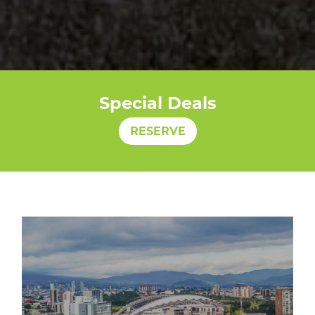
Special Deals
RESERVE