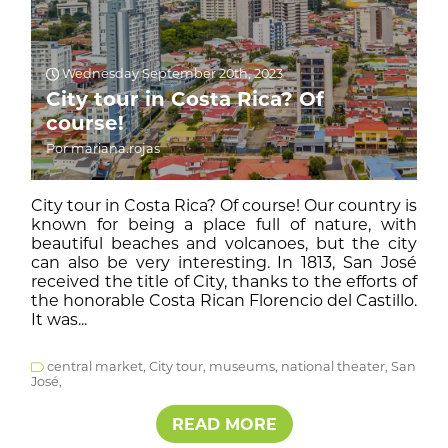
Wednesday September 20th, 2023
City tour in Costa Rica? Of
course!
Por mariana.rojas
City tour in Costa Rica? Of course! Our country is
known for being a place full of nature, with
beautiful beaches and volcanoes, but the city
can also be very interesting. In 1813, San José
received the title of City, thanks to the efforts of
the honorable Costa Rican Florencio del Castillo.
It was...
central market,
City tour,
museums,
national theater,
San
José,
READ MORE