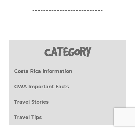
CATEGORY
Costa Rica Information
(27)
GWA Important Facts
(8)
Travel Stories
(17)
Travel Tips
(20)