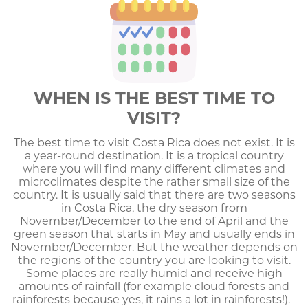
WHEN IS THE BEST TIME TO
VISIT?
The best time to visit Costa Rica does not exist. It is
a year-round destination. It is a tropical country
where you will find many different climates and
microclimates despite the rather small size of the
country. It is usually said that there are two seasons
in Costa Rica, the dry season from
November/December to the end of April and the
green season that starts in May and usually ends in
November/December. But the weather depends on
the regions of the country you are looking to visit.
Some places are really humid and receive high
amounts of rainfall (for example cloud forests and
rainforests because yes, it rains a lot in rainforests!).