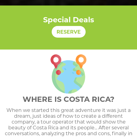
Special Deals
RESERVE
WHERE IS COSTA RICA?
When we started this great adventure it was just a
dream, just ideas of how to create a different
company, a tour operator that would show the
beauty of Costa Rica and its people... After several
conversations, analyzing the pros and cons, finally in