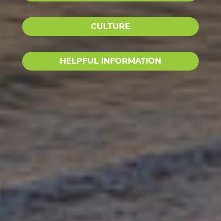
CULTURE
HELPFUL INFORMATION