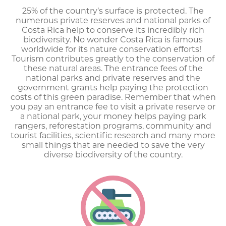
25% of the country’s surface is protected. The
numerous private reserves and national parks of
Costa Rica help to conserve its incredibly rich
biodiversity. No wonder Costa Rica is famous
worldwide for its nature conservation efforts!
Tourism contributes greatly to the conservation of
these natural areas. The entrance fees of the
national parks and private reserves and the
government grants help paying the protection
costs of this green paradise. Remember that when
you pay an entrance fee to visit a private reserve or
a national park, your money helps paying park
rangers, reforestation programs, community and
tourist facilities, scientific research and many more
small things that are needed to save the very
diverse biodiversity of the country.