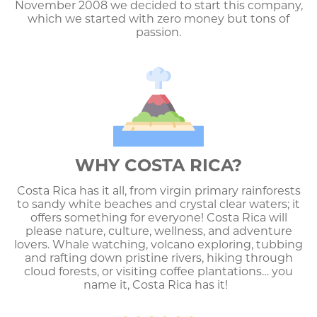
November 2008 we decided to start this company,
which we started with zero money but tons of
passion.
WHY COSTA RICA?
Costa Rica has it all, from virgin primary rainforests
to sandy white beaches and crystal clear waters; it
offers something for everyone! Costa Rica will
please nature, culture, wellness, and adventure
lovers. Whale watching, volcano exploring, tubbing
and rafting down pristine rivers, hiking through
cloud forests, or visiting coffee plantations… you
name it, Costa Rica has it!