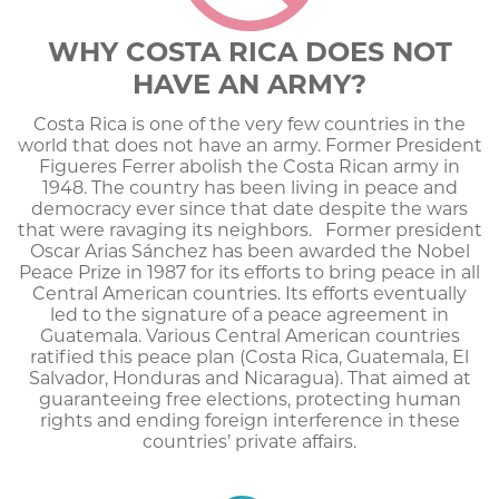
WHY COSTA RICA DOES NOT
HAVE AN ARMY?
Costa Rica is one of the very few countries in the
world that does not have an army. Former President
Figueres Ferrer abolish the Costa Rican army in
1948. The country has been living in peace and
democracy ever since that date despite the wars
that were ravaging its neighbors. Former president
Oscar Arias Sánchez has been awarded the Nobel
Peace Prize in 1987 for its efforts to bring peace in all
Central American countries. Its efforts eventually
led to the signature of a peace agreement in
Guatemala. Various Central American countries
ratified this peace plan (Costa Rica, Guatemala, El
Salvador, Honduras and Nicaragua). That aimed at
guaranteeing free elections, protecting human
rights and ending foreign interference in these
countries’ private affairs.