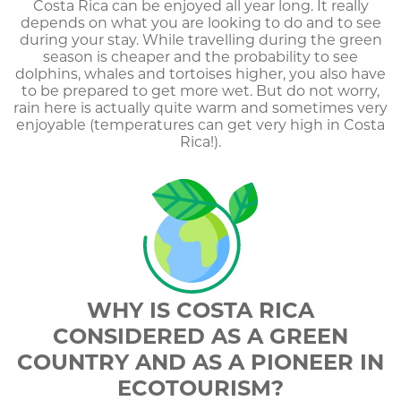
Costa Rica can be enjoyed all year long. It really
depends on what you are looking to do and to see
during your stay. While travelling during the green
season is cheaper and the probability to see
dolphins, whales and tortoises higher, you also have
to be prepared to get more wet. But do not worry,
rain here is actually quite warm and sometimes very
enjoyable (temperatures can get very high in Costa
Rica!).
WHY IS COSTA RICA
CONSIDERED AS A GREEN
COUNTRY AND AS A PIONEER IN
ECOTOURISM?