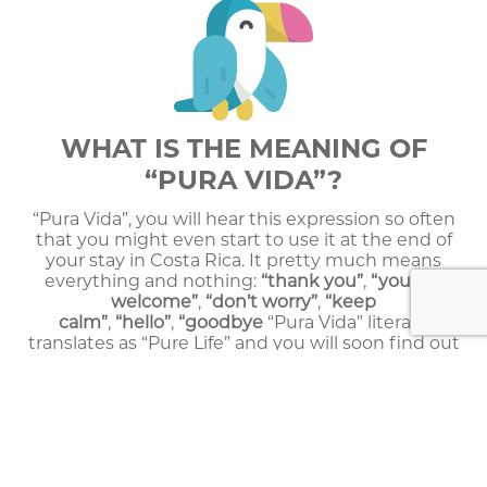
WHAT IS THE MEANING OF
“PURA VIDA”?
“Pura Vida”, you will hear this expression so often
that you might even start to use it at the end of
your stay in Costa Rica. It pretty much means
everything and nothing:
“thank you”
,
“you are
welcome”
,
“don’t worry”
,
“keep
calm”
,
“hello”
,
“goodbye
“Pura Vida” literally
translates as “Pure Life” and you will soon find out
that this expression describes very well Costa Rica
and its tranquil inhabitants, the “Ticos”.