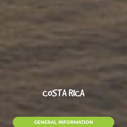
COSTA RICA
GENERAL INFORMATION