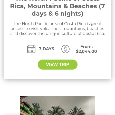
Rica, Mountains & Beaches (7
days & 6 nights)
The North Pacific area of Costa Rica is great
access to visit volcanoes, mountains, beaches
and discover the unique culture of Costa Rica.
From:
7 DAYS
$
2,044.00
VIEW TRIP