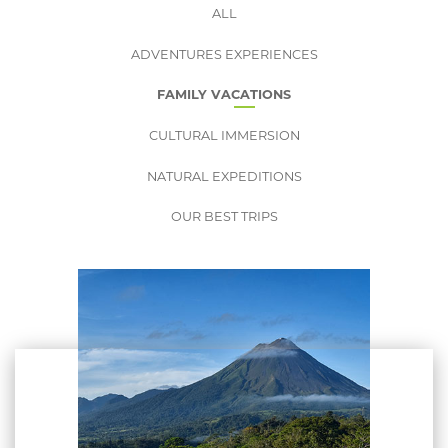
ALL
ADVENTURES EXPERIENCES
FAMILY VACATIONS
CULTURAL IMMERSION
NATURAL EXPEDITIONS
OUR BEST TRIPS