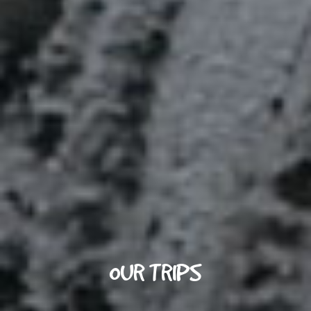
OUR TRIPS