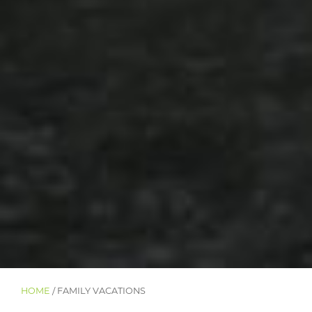
HOME
/ FAMILY VACATIONS