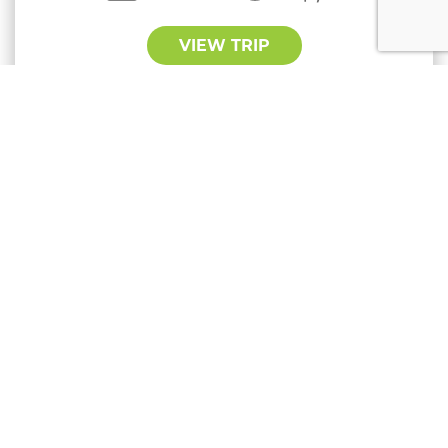
VIEW TRIP