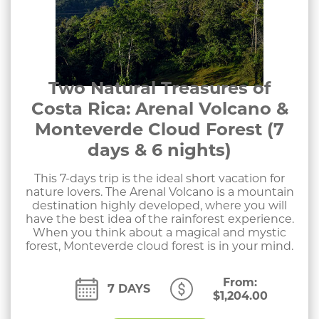
Two Natural Treasures of
Costa Rica: Arenal Volcano &
Monteverde Cloud Forest (7
days & 6 nights)
This 7-days trip is the ideal short vacation for
nature lovers. The Arenal Volcano is a mountain
destination highly developed, where you will
have the best idea of the rainforest experience.
When you think about a magical and mystic
forest, Monteverde cloud forest is in your mind.
From:
7 DAYS
$
1,204.00