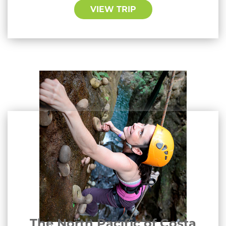
VIEW TRIP
The North Pacific of Costa