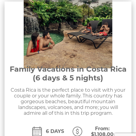
Family Vacations in Costa Rica
(6 days & 5 nights)
Costa Rica is the perfect place to visit with your
couple or your whole family. This country has
gorgeous beaches, beautiful mountain
landscapes, volcanoes, and more; you will
admire all of this in this trip program.
From:
6 DAYS
$
1,108.00