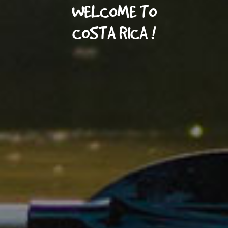
WELCOME TO
COSTA RICA !