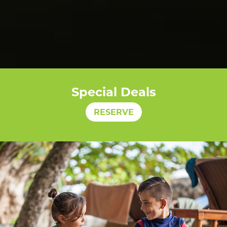
Special Deals
RESERVE