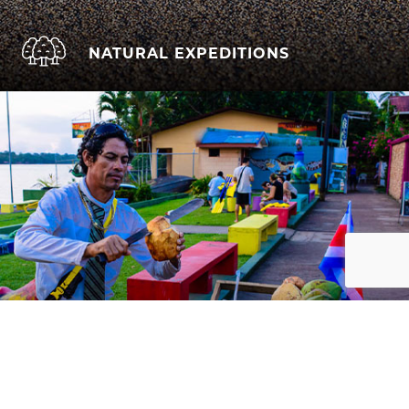
NATURAL EXPEDITIONS
CULTURAL IMMERSION