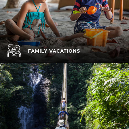
FAMILY VACATIONS