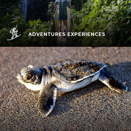
ADVENTURES EXPERIENCES