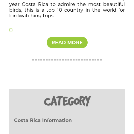
year Costa Rica to admire the most beautiful
birds, this is a top 10 country in the world for
birdwatching trips....
READ MORE
CATEGORY
Costa Rica Information
(27)