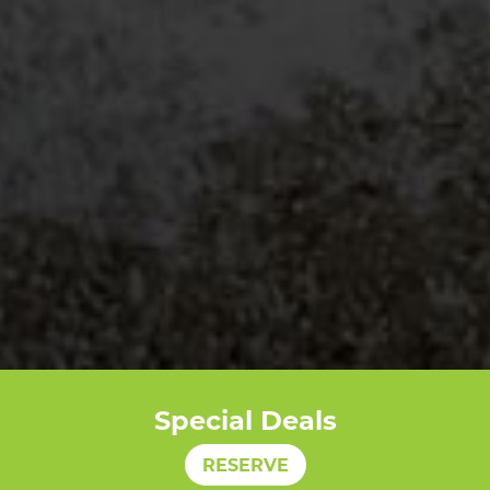
Special Deals
RESERVE