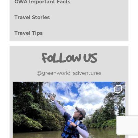
GWA Important Facts
(8)
Travel Stories
(17)
Travel Tips
(20)
FOLLOW US
@greenworld_adventures