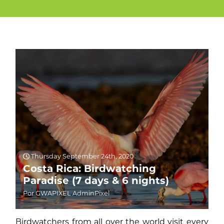
Thursday September 24th, 2020
Costa Rica: Birdwatching
Paradise (7 days & 6 nights)
Por GWAPIXEL AdminPixel
Birdwatchers from all over the world visit every