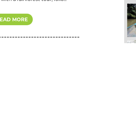
EAD MORE
EXPERIENCES
FAMILY VACATIONS
CULTURAL