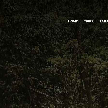
HOME
TRIPS
TAIL