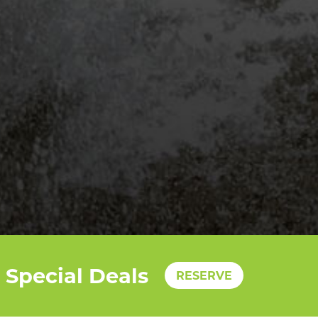
Special Deals
RESERVE