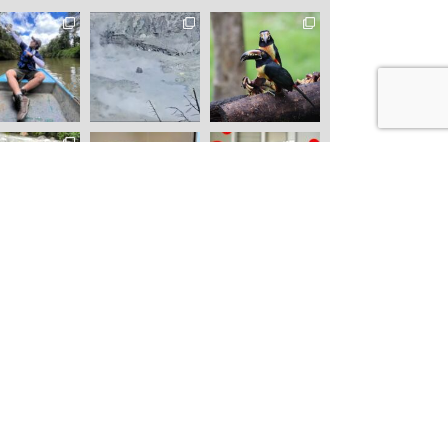
 IMMERSION
NATURAL EXPEDITIONS