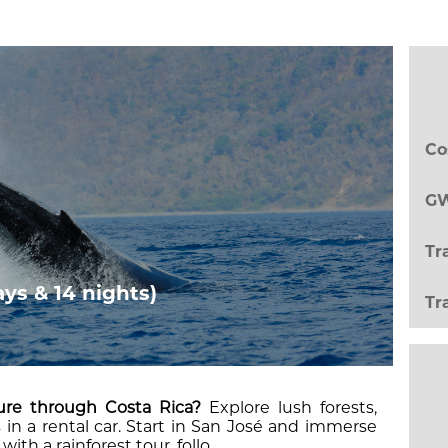
Co
GW
Tr
ays & 14 nights)
Tr
ure through Costa Rica?
Explore lush forests,
in a rental car. Start in San José and immerse
with a rainforest tour, follo...