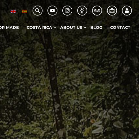
OR MADE
COSTA RICA
ABOUT US
BLOG
CONTACT