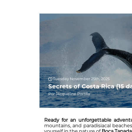
Tuesday November 25th, 2025
Secrets of Costa Rica (15 d
Por Jacqueline Portilla
Ready for an unforgettable advent
mountains, and paradisiacal beaches 
yourself in the nature of
Boca Tapada