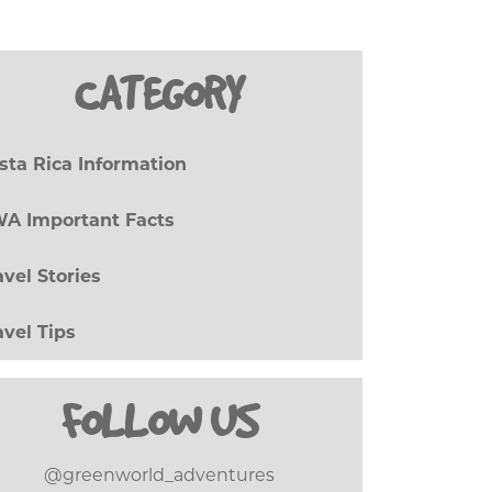
CATEGORY
sta Rica Information
(27)
A Important Facts
(8)
avel Stories
(17)
avel Tips
(20)
FOLLOW US
@greenworld_adventures