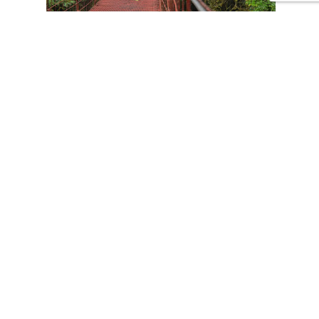
CONTACT US
Tours
Family Vacations
Adventures Experiences
Natural Expeditions
Cultural Immersion