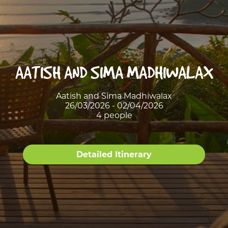
AATISH AND SIMA MADHIWALAX
Aatish and Sima Madhiwalax
26/03/2026 - 02/04/2026
4 people
Detailed Itinerary