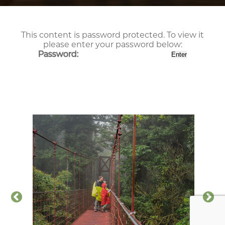
This content is password protected. To view it
please enter your password below:
Password: