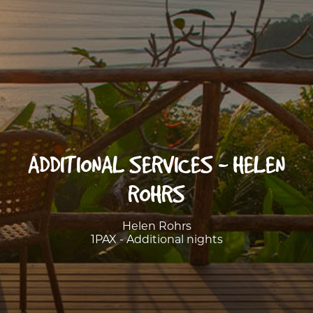
ADDITIONAL SERVICES - HELEN
ROHRS
Helen Rohrs
1PAX - Additional nights