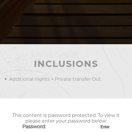
INCLUSIONS
Additional nights + Private transfer Out.
This content is password protected. To view it
please enter your password below:
Password: