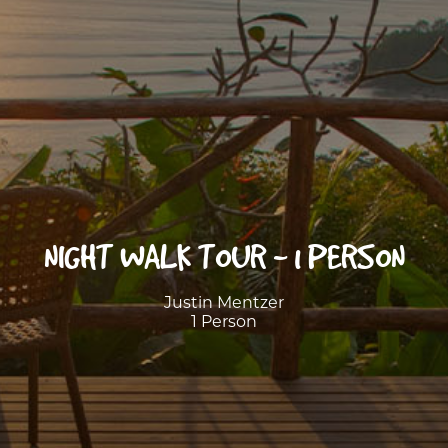
NIGHT WALK TOUR - 1 PERSON
Justin Mentzer
1 Person