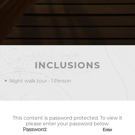
INCLUSIONS
Night walk tour - 1 Person
This content is password protected. To view it
please enter your password below:
Password: