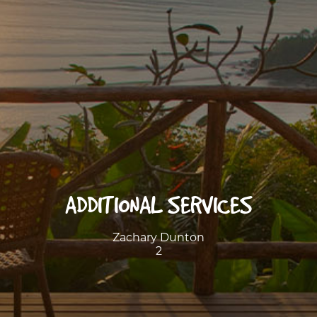
ADDITIONAL SERVICES
Zachary Dunton
2