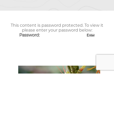
This content is password protected. To view it
please enter your password below:
Password: