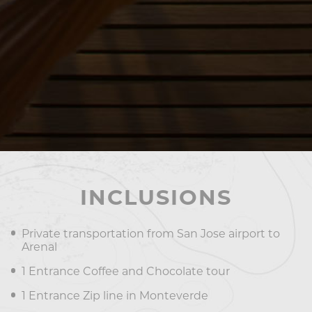
INCLUSIONS
Private transportation from San Jose airport to
Arenal
1 Entrance Coffee and Chocolate tour
1 Entrance Zip line in Monteverde