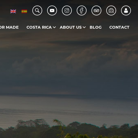
OR MADE
COSTA RICA
ABOUT US
BLOG
CONTACT