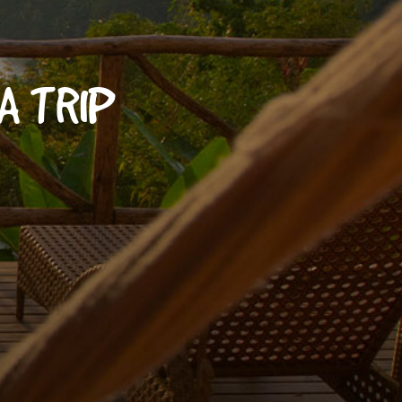
A TRIP