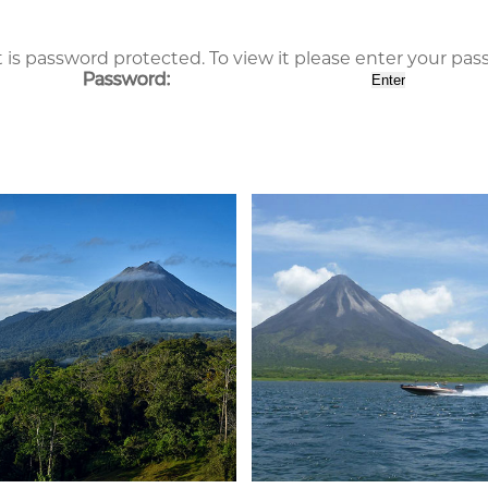
 is password protected. To view it please enter your pa
Password: