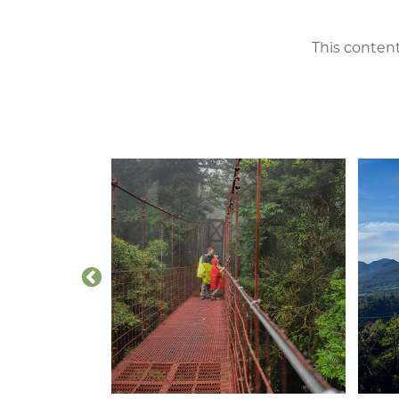
This content