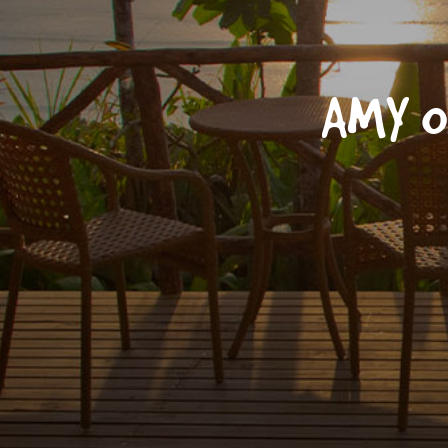
AMY O