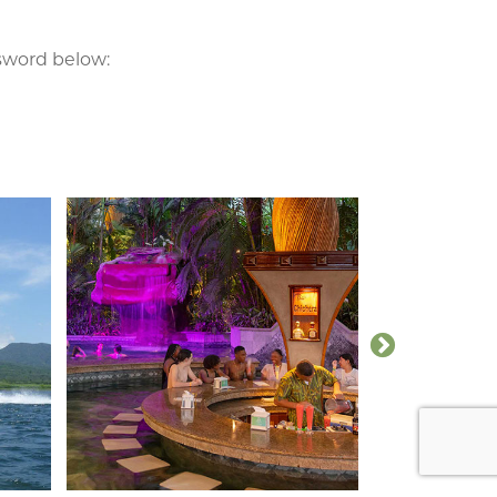
ssword below: