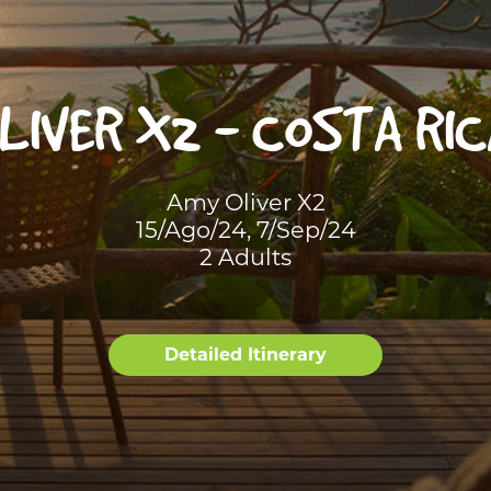
LIVER X2 - COSTA RIC
Amy Oliver X2
15/Ago/24, 7/Sep/24
2 Adults
Detailed Itinerary