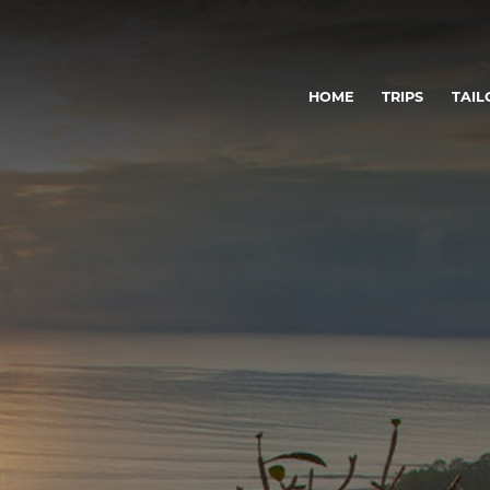
HOME
TRIPS
TAIL