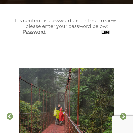
This content is password protected. To view it
please enter your password below:
Password: