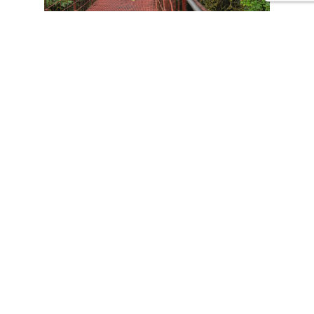
CONTACT US
Tours
Family Vacations
Adventures Experiences
Natural Expeditions
Cultural Immersion