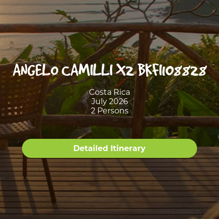
ANGELO CAMILLI X2 BKFI108828
Costa Rica
July 2026
2 Persons
Detailed Itinerary