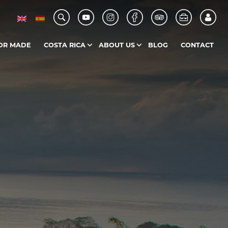
OR MADE
COSTA RICA
ABOUT US
BLOG
CONTACT