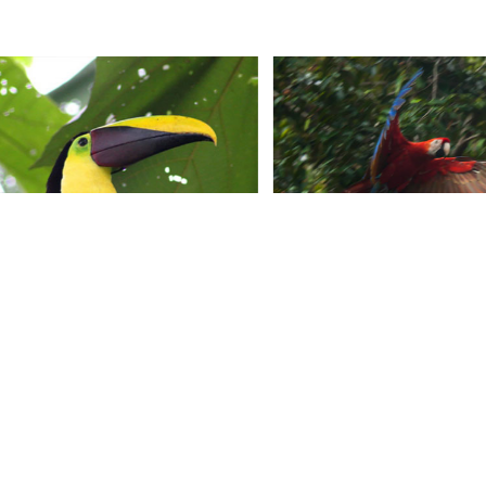
CONTACT US