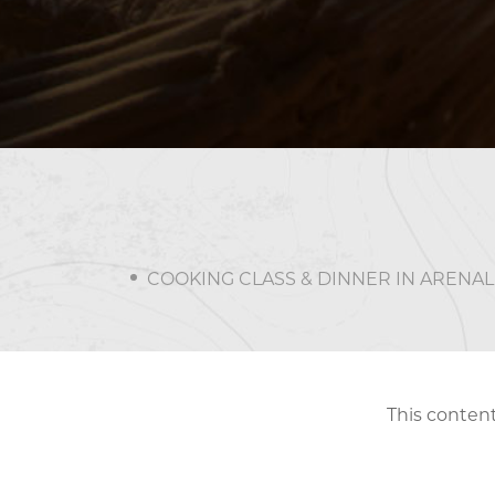
COOKING CLASS & DINNER IN ARENAL
This content