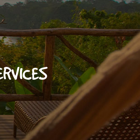
ERVICES