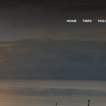
HOME
TRIPS
TAIL