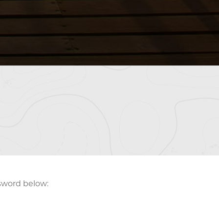
ssword below: