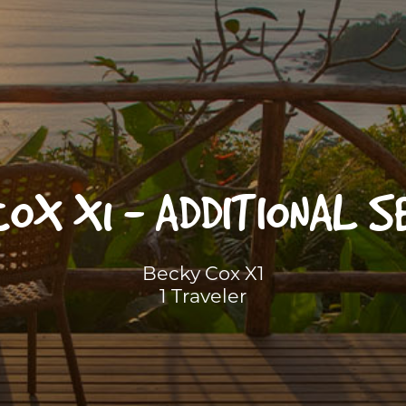
COX X1 - ADDITIONAL S
Becky Cox X1
1 Traveler