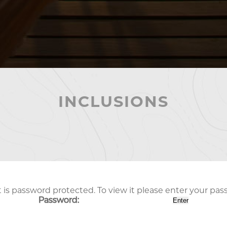
INCLUSIONS
 is password protected. To view it please enter your pa
Password: