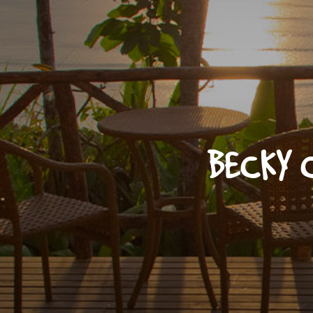
BECKY 