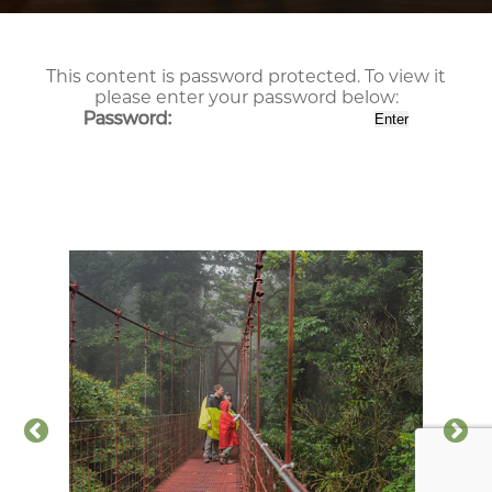
This content is password protected. To view it
please enter your password below:
Password: