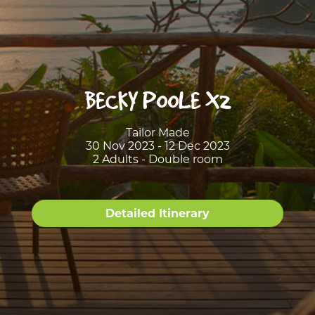
BECKY POOLE X2
Tailor Made
30 Nov 2023 - 12 Dec 2023
2 Adults - Double room
Detailed Itinerary