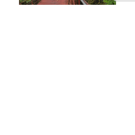
CONTACT US
Tours
Family Vacations
Adventures Experiences
Natural Expeditions
Cultural Immersion