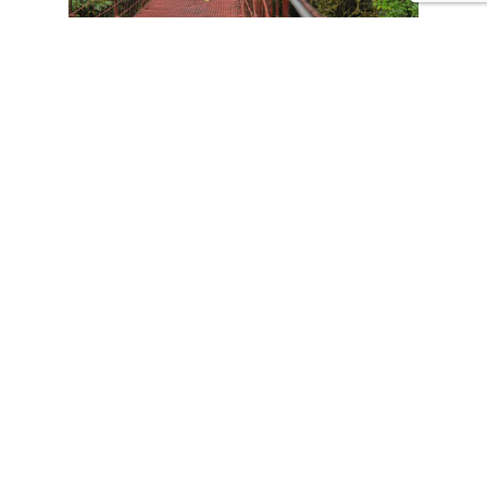
CONTACT US
Tours
Family Vacations
Adventures Experiences
Natural Expeditions
Cultural Immersion