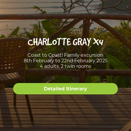
CHARLOTTE GRAY X4
Coast to Coast! Family excursion
8th February to 22nd February 2025
4 adults, 2 twin rooms
Detailed Itinerary