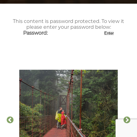
This content is password protected. To view it
please enter your password below:
Password: