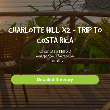
CHARLOTTE HILL X2 - TRIP TO
COSTA RICA
Charlotte Hill X2
4/Ago/24, 17/Ago/24
2 adults
Detailed Itinerary