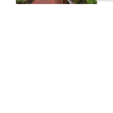
CONTACT US
Tours
Family Vacations
Adventures Experiences
Natural Expeditions
Cultural Immersion