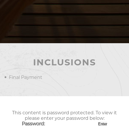
INCLUSIONS
Final Payment
This content is password protected. To view it
please enter your password below:
Password: