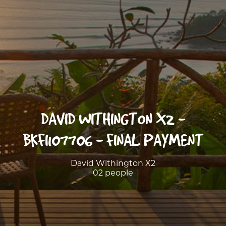
DAVID WITHINGTON X2 -
BKFI107706 - FINAL PAYMENT
David Withington X2
02 people