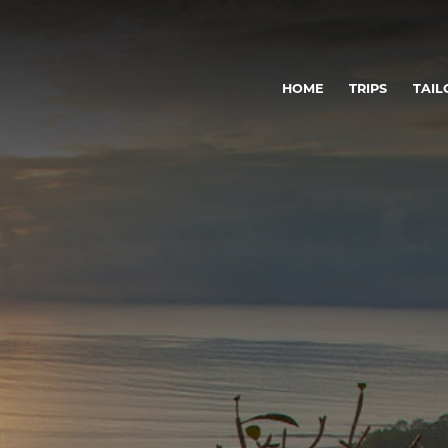
HOME
TRIPS
TAIL