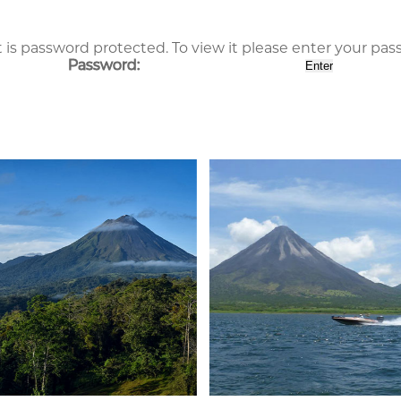
 is password protected. To view it please enter your pa
Password: