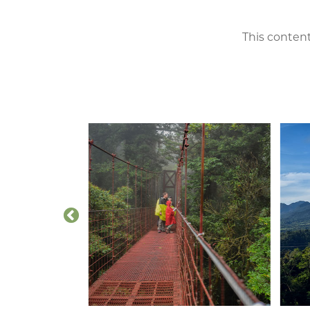
This content