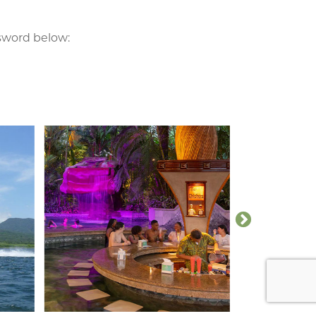
ssword below: