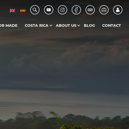
OR MADE
COSTA RICA
ABOUT US
BLOG
CONTACT