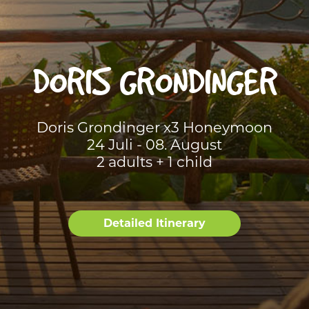
DORIS GRONDINGER
Doris Grondinger x3 Honeymoon
24 Juli - 08. August
2 adults + 1 child
Detailed Itinerary