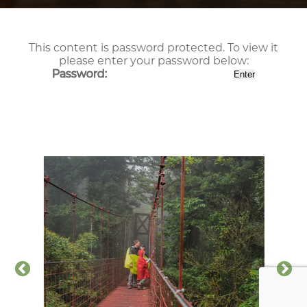
This content is password protected. To view it
please enter your password below:
Password: