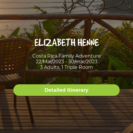
ELIZABETH HENNE
Costa Rica Family Adventure
22/Mar/2023 - 30/mar/2023
3 Adults, 1 Triple Room
Detailed Itinerary