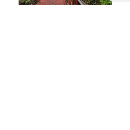
CONTACT US
Tours
Family Vacations
Adventures Experiences
Natural Expeditions
Cultural Immersion