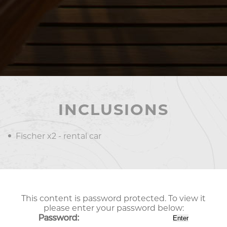
INCLUSIONS
Fischer x2 - rental car
This content is password protected. To view it
please enter your password below:
Password: