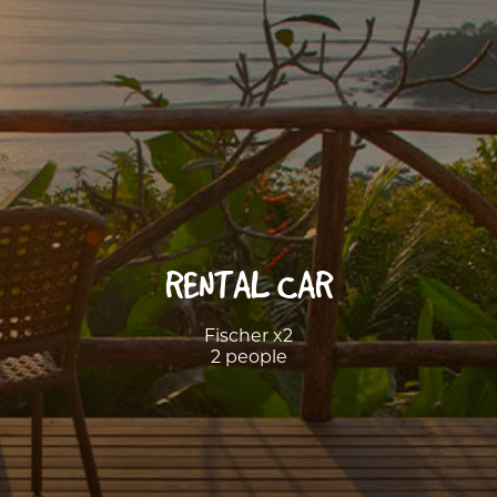
RENTAL CAR
Fischer x2
2 people