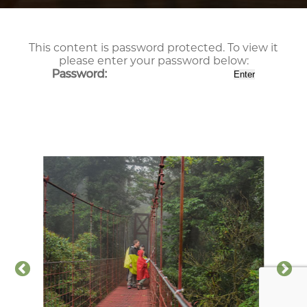
This content is password protected. To view it
please enter your password below:
Password: