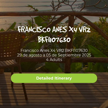
FRANCISCO ANES X4 VR2
BKFI107630
Francisco Anes X4 VR2 BKFI107630
29 de agosto a 05 de Septiembre 2025
4 Adults
Detailed Itinerary