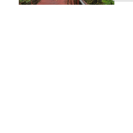
CONTACT US
Tours
Family Vacations
Adventures Experiences
Natural Expeditions
Cultural Immersion