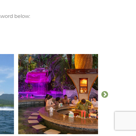
ssword below: