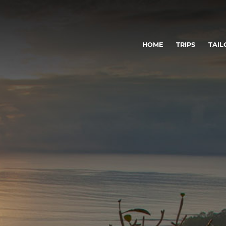
HOME
TRIPS
TAIL