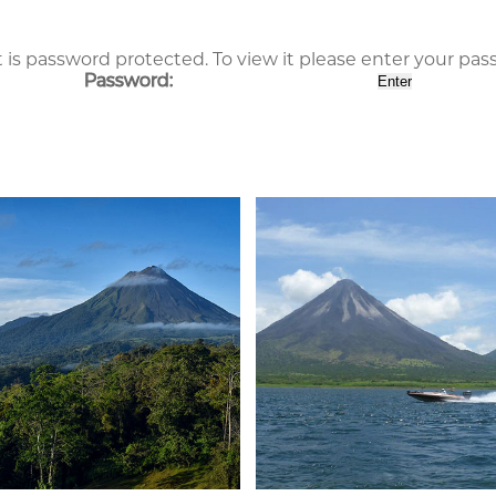
 is password protected. To view it please enter your pa
Password: