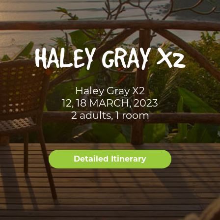
HALEY GRAY X2
Haley Gray X2
12, 18 MARCH, 2023
2 adults, 1 room
Detailed Itinerary