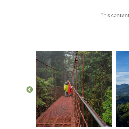
This content