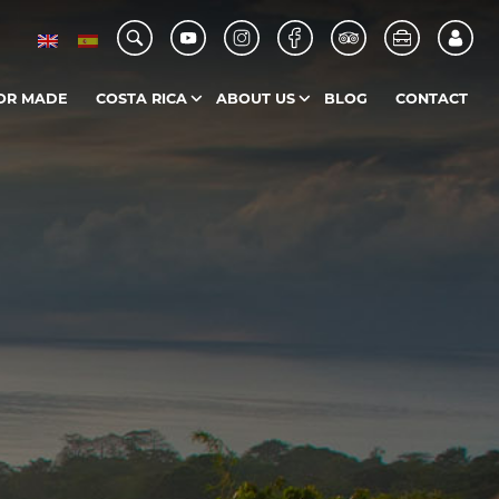
OR MADE
COSTA RICA
ABOUT US
BLOG
CONTACT