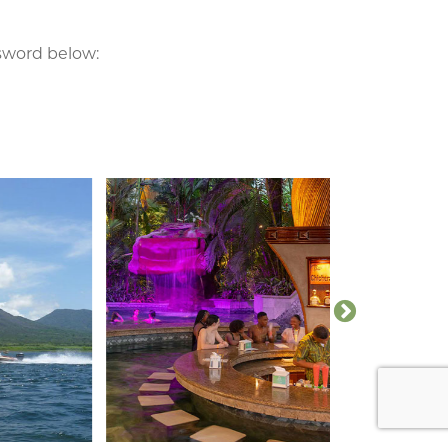
ssword below: