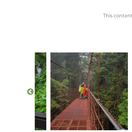
This content