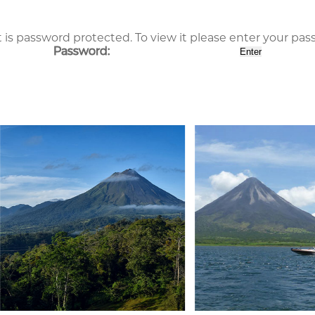
 is password protected. To view it please enter your pa
Password: