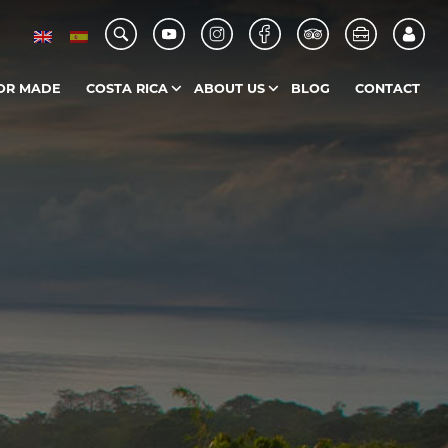
OR MADE
COSTA RICA
ABOUT US
BLOG
CONTACT