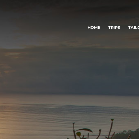
HOME
TRIPS
TAIL