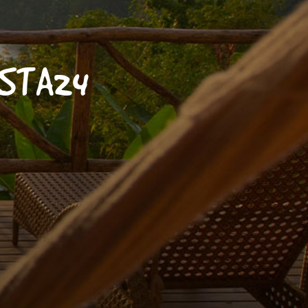
OSTA24