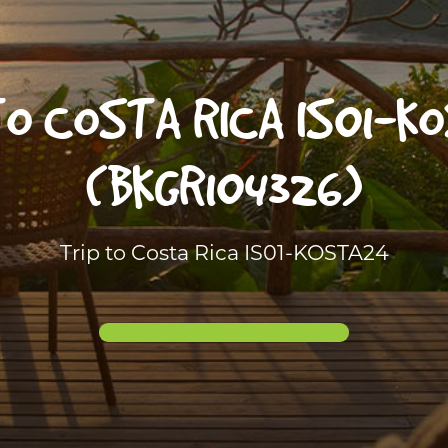
TO COSTA RICA IS01-K
(BKGR104326)
Trip to Costa Rica IS01-KOSTA24