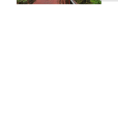
CONTACT US
Tours
Family Vacations
Adventures Experiences
Natural Expeditions
Cultural Immersion