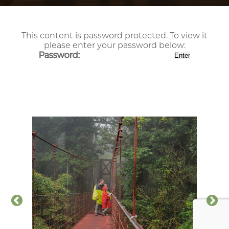
This content is password protected. To view it
please enter your password below:
Password: