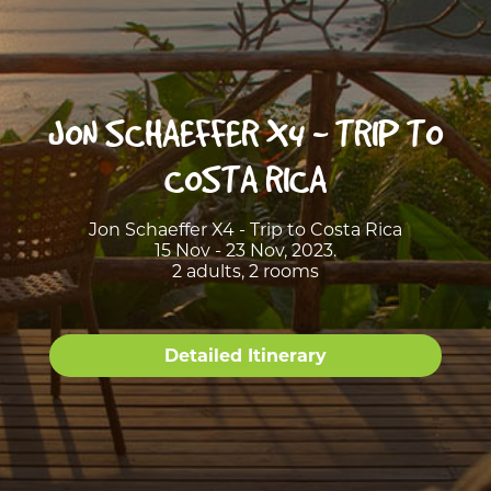
JON SCHAEFFER X4 - TRIP TO
COSTA RICA
Jon Schaeffer X4 - Trip to Costa Rica
15 Nov - 23 Nov, 2023.
2 adults, 2 rooms
Detailed Itinerary