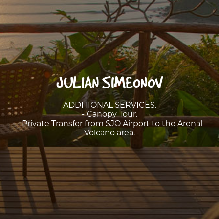
JULIAN SIMEONOV
ADDITIONAL SERVICES.
- Canopy Tour.
- Private Transfer from SJO Airport to the Arenal
Volcano area.