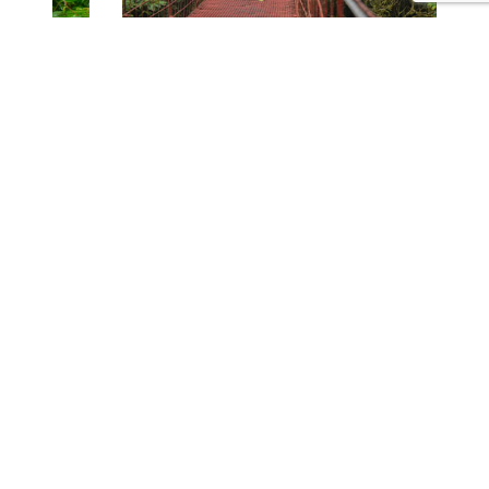
CONTACT US
Tours
Family Vacations
Adventures Experiences
Natural Expeditions
Cultural Immersion