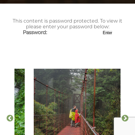
This content is password protected. To view it
please enter your password below:
Password: