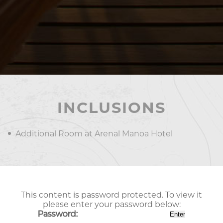
INCLUSIONS
Additional Room at Arenal Manoa Hotel
This content is password protected. To view it
please enter your password below:
Password: