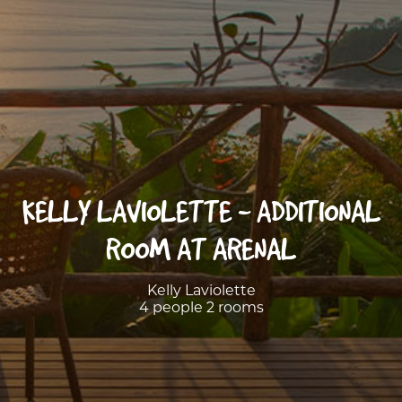
KELLY LAVIOLETTE - ADDITIONAL
ROOM AT ARENAL
Kelly Laviolette
4 people 2 rooms