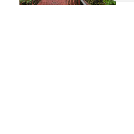
CONTACT US
Tours
Family Vacations
Adventures Experiences
Natural Expeditions
Cultural Immersion