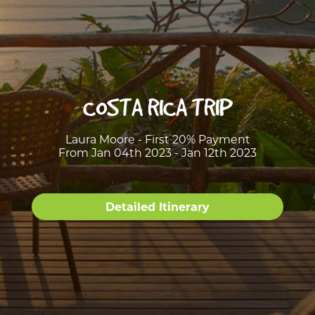
COSTA RICA TRIP
Laura Moore - First 20% Payment
From Jan 04th 2023 - Jan 12th 2023
Detailed Itinerary