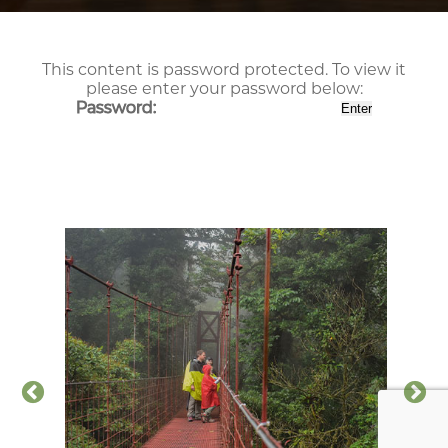
This content is password protected. To view it
please enter your password below:
Password: