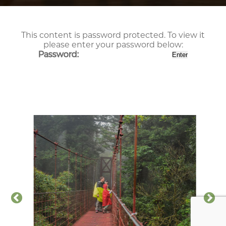
This content is password protected. To view it
please enter your password below:
Password: