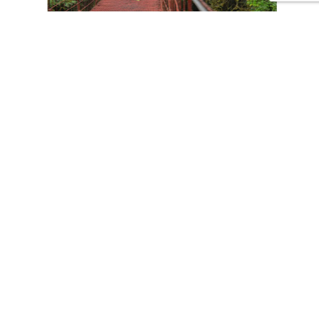
CONTACT US
Tours
Family Vacations
Adventures Experiences
Natural Expeditions
Cultural Immersion