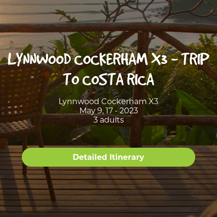
LYNNWOOD COCKERHAM X3 - TRIP
TO COSTA RICA
Lynnwood Cockerham X3
May 9, 17 - 2023
3 adults
Detailed Itinerary