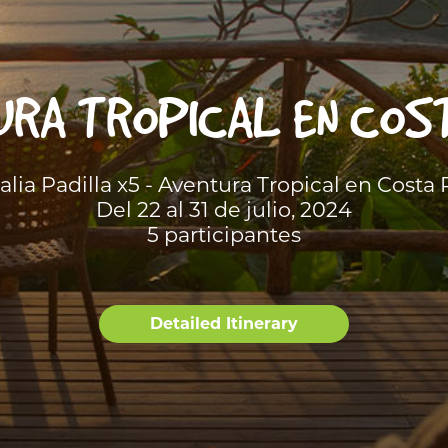
RA TROPICAL EN COS
alia Padilla x5 - Aventura Tropical en Costa 
Del 22 al 31 de julio, 2024
5 participantes
Detailed Itinerary