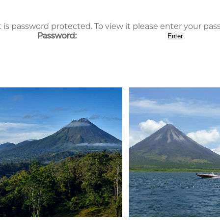
 is password protected. To view it please enter your pa
Password: