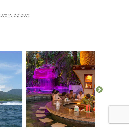
ssword below: