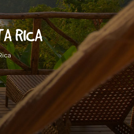
TA RICA
Rica