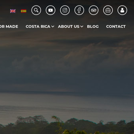
OR MADE
COSTA RICA
ABOUT US
BLOG
CONTACT