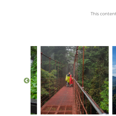
This content