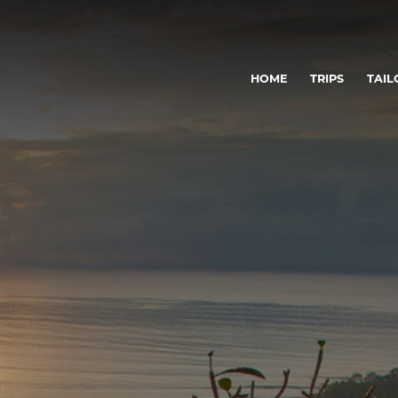
HOME
TRIPS
TAIL