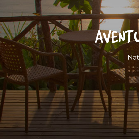
AVENTU
Nat