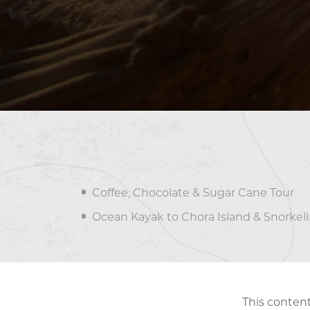
Coffee, Chocolate & Sugar Cane Tour
Ocean Kayak to Chora Island & Snorkel
This content