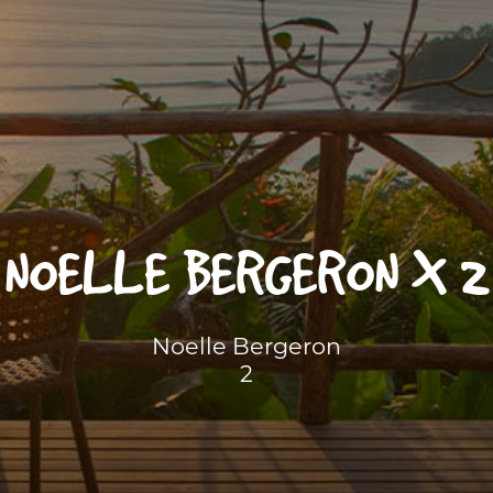
NOELLE BERGERON X 2
Noelle Bergeron
2