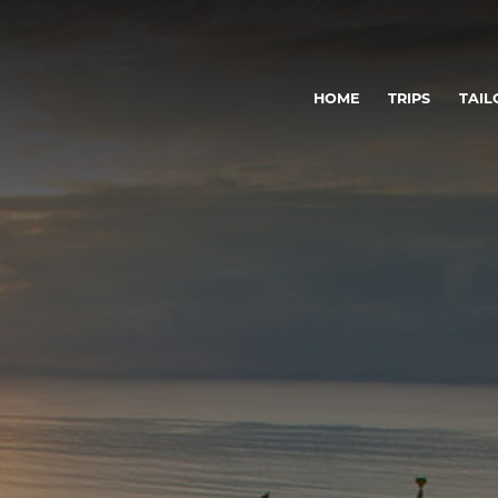
HOME
TRIPS
TAIL