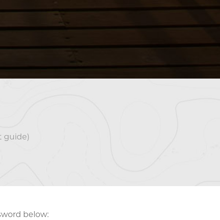
 guide)
ssword below: