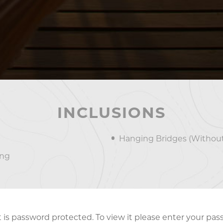
INCLUSIONS
Hanging Bridges (Without
ing
 is password protected. To view it please enter your pa