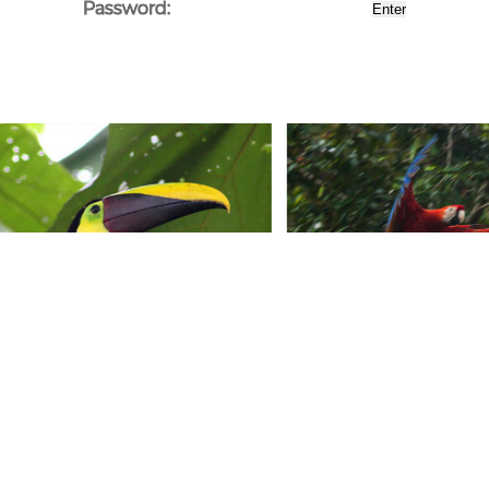
Password: