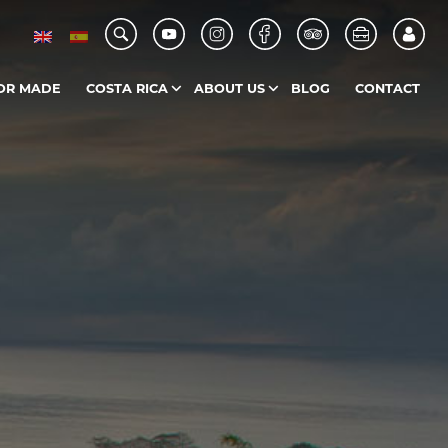
OR MADE
COSTA RICA
ABOUT US
BLOG
CONTACT