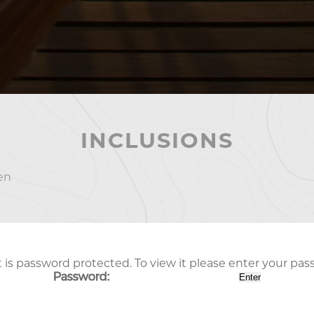
INCLUSIONS
en
 is password protected. To view it please enter your pa
Password: