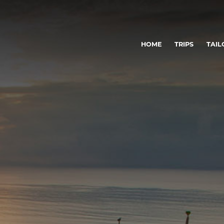
HOME
TRIPS
TAIL