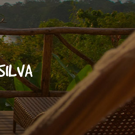
 SILVA