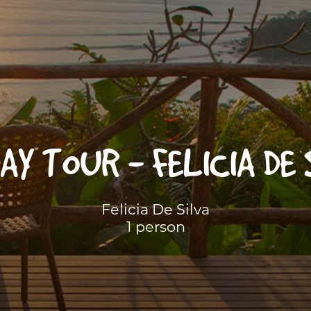
AY TOUR - FELICIA DE
Felicia De Silva
1 person