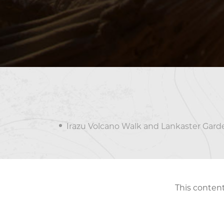
Irazu Volcano Walk and Lankaster Gard
This content