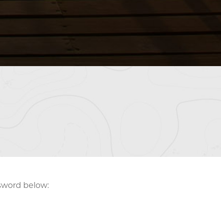
ssword below: