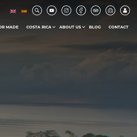
OR MADE
COSTA RICA
ABOUT US
BLOG
CONTACT