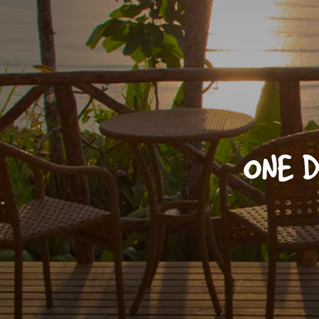
ONE D