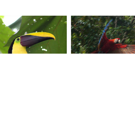
CONTACT US