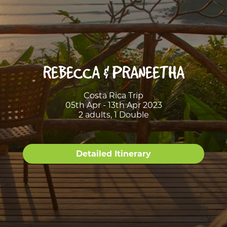
REBECCA & PRANEETHA
Costa Rica Trip
05th Apr - 13th Apr 2023
2 adults, 1 Double
Detailed Itinerary