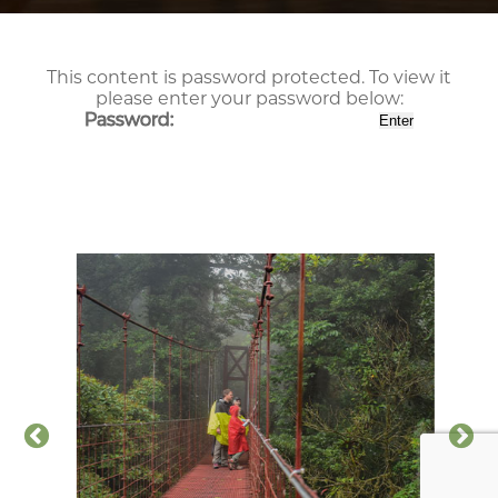
This content is password protected. To view it
please enter your password below:
Password: