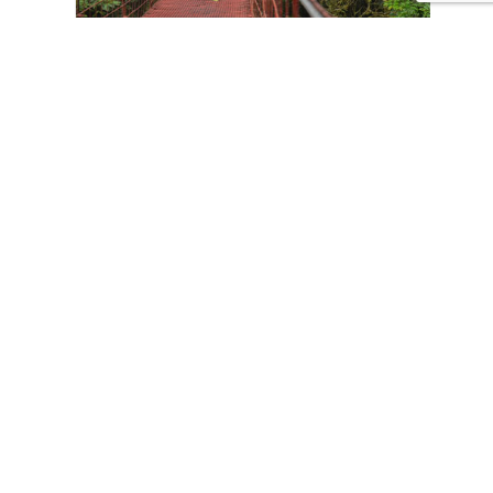
CONTACT US
Tours
Family Vacations
Adventures Experiences
Natural Expeditions
Cultural Immersion