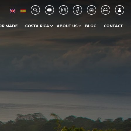
OR MADE
COSTA RICA
ABOUT US
BLOG
CONTACT