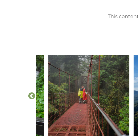
This content