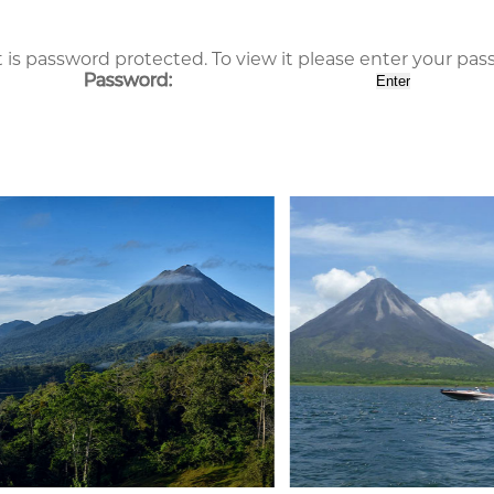
 is password protected. To view it please enter your pa
Password: