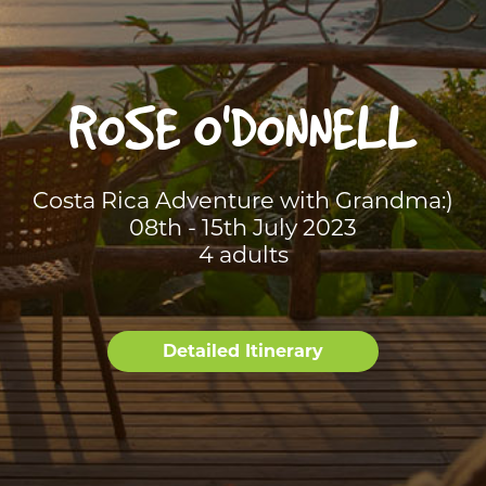
ROSE O'DONNELL
Costa Rica Adventure with Grandma:)
08th - 15th July 2023
4 adults
Detailed Itinerary