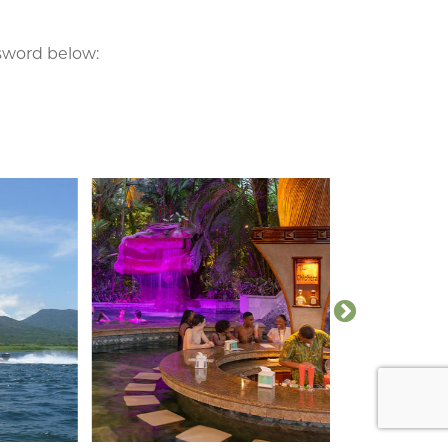
ssword below: