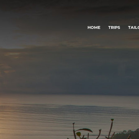
HOME
TRIPS
TAIL