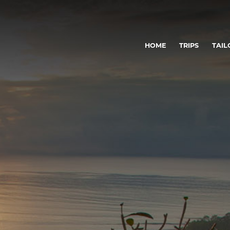
HOME
TRIPS
TAIL