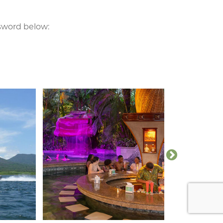
ssword below: