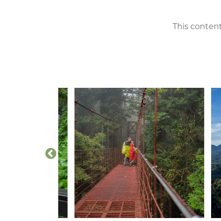
This content