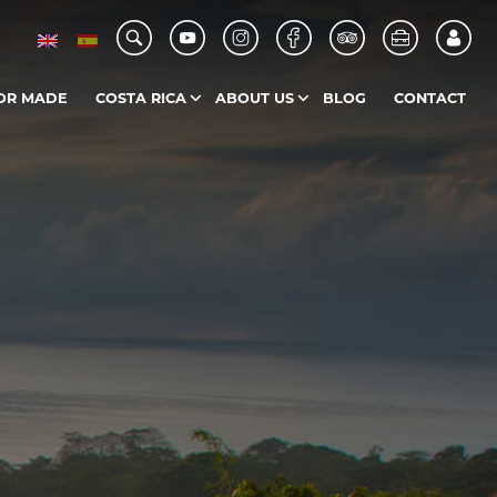
OR MADE
COSTA RICA
ABOUT US
BLOG
CONTACT