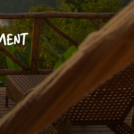
YMENT