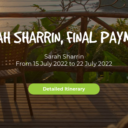
H SHARRIN, FINAL PA
Sarah Sharrin
From 15 July 2022 to 22 July 2022
Detailed Itinerary