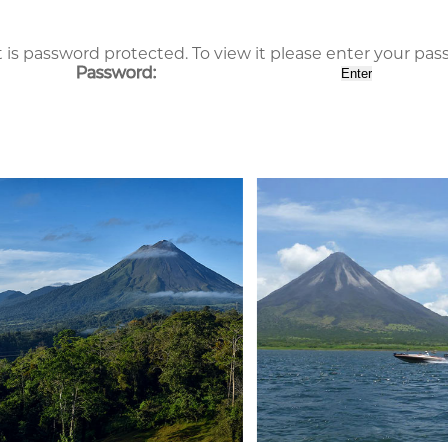
 is password protected. To view it please enter your pa
Password: