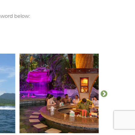
ssword below: