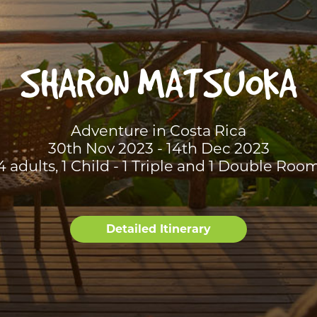
SHARON MATSUOKA
Adventure in Costa Rica
30th Nov 2023 - 14th Dec 2023
4 adults, 1 Child - 1 Triple and 1 Double Roo
Detailed Itinerary