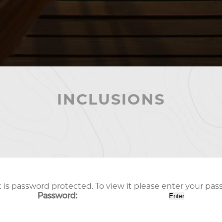
INCLUSIONS
 is password protected. To view it please enter your pa
Password: