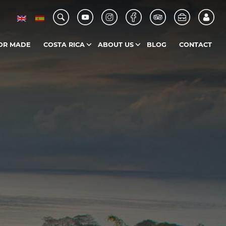
OR MADE
COSTA RICA
ABOUT US
BLOG
CONTACT