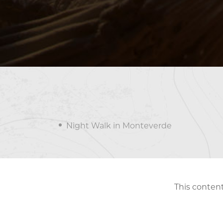
Night Walk in Monteverde
This content