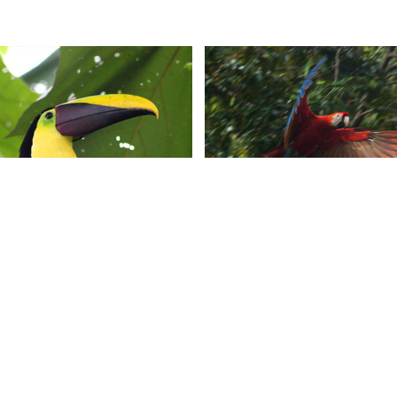
CONTACT US