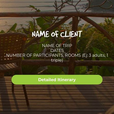
NAME OF CLIENT
NAME OF TRIP
DATES
NUMBER OF PARTICIPANTS, ROOMS (Ej: 3 adults, 1
triple)
Detailed Itinerary