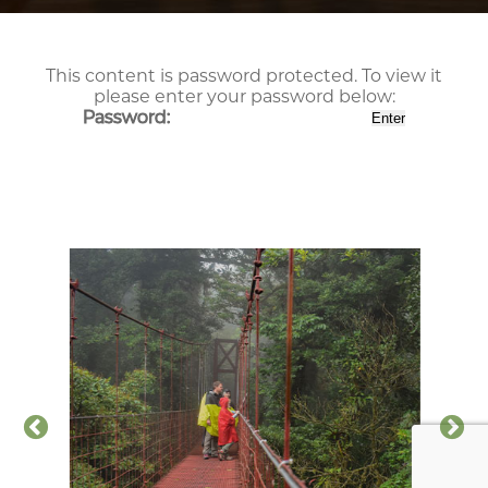
This content is password protected. To view it
please enter your password below:
Password: