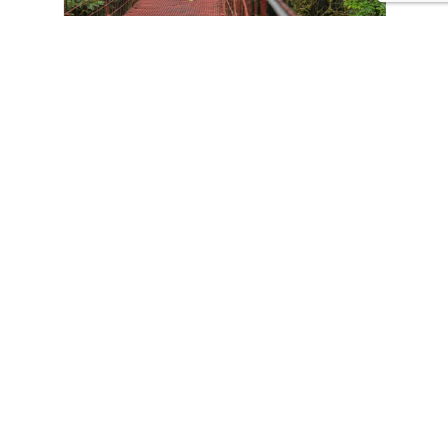
CONTACT US
Tours
Family Vacations
Adventures Experiences
Natural Expeditions
Cultural Immersion