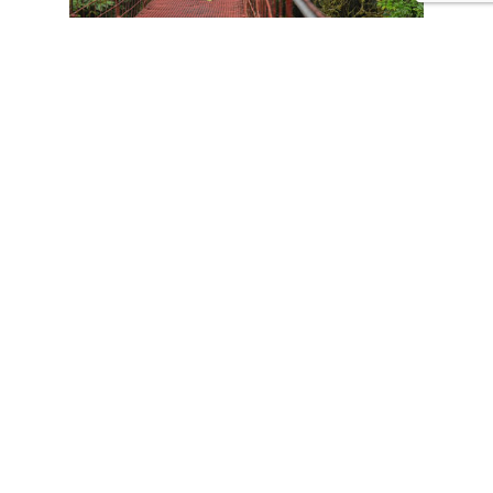
CONTACT US
Tours
Family Vacations
Adventures Experiences
Natural Expeditions
Cultural Immersion