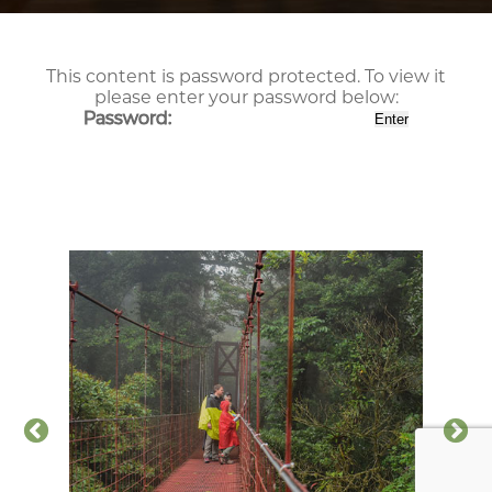
This content is password protected. To view it
please enter your password below:
Password: