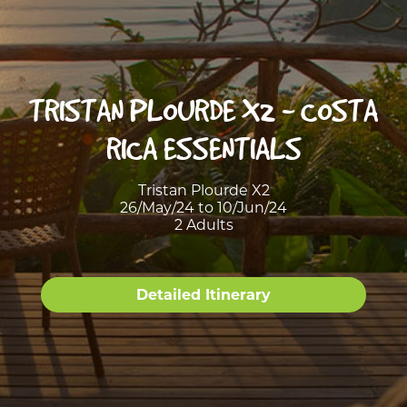
TRISTAN PLOURDE X2 - COSTA
RICA ESSENTIALS
Tristan Plourde X2
26/May/24 to 10/Jun/24
2 Adults
Detailed Itinerary