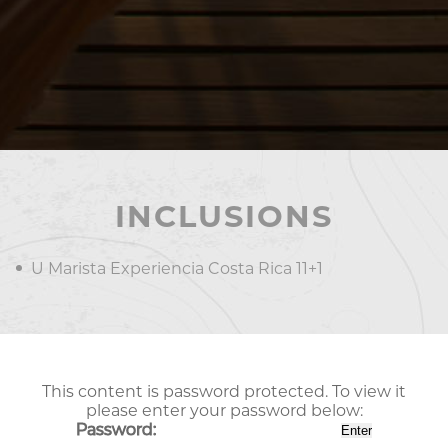
INCLUSIONS
U Marista Experiencia Costa Rica 11+1
This content is password protected. To view it
please enter your password below:
Password: