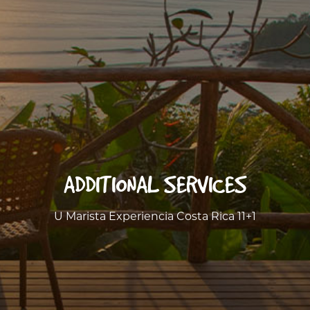
ADDITIONAL SERVICES
U Marista Experiencia Costa Rica 11+1