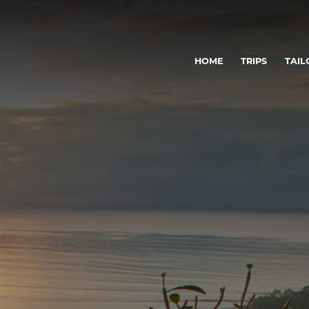
HOME
TRIPS
TAIL