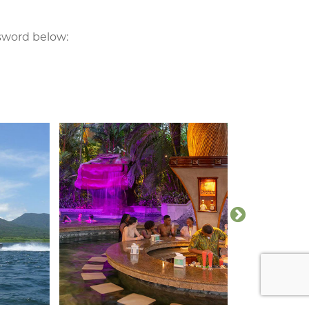
ssword below: