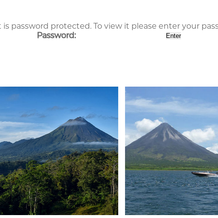
 is password protected. To view it please enter your pa
Password: