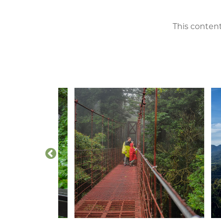
This content