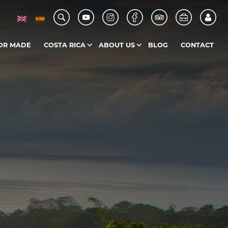
OR MADE
COSTA RICA
ABOUT US
BLOG
CONTACT