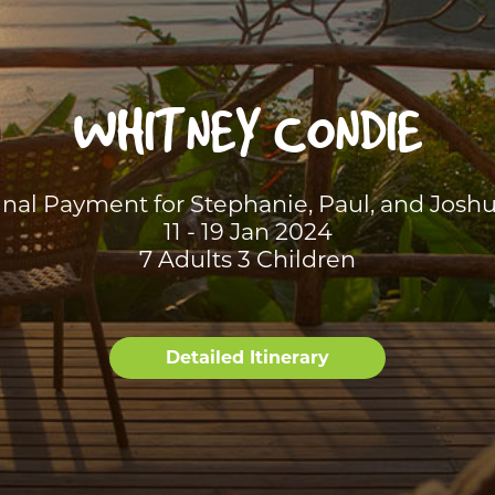
WHITNEY CONDIE
inal Payment for Stephanie, Paul, and Joshu
11 - 19 Jan 2024
7 Adults 3 Children
Detailed Itinerary