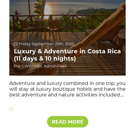
Friday September 25th, 2020
Luxury & Adventure in Costa Rica
(11 days & 10 nights)
Por GWAPIXEL AdminPixel
Adventure and luxury combined in one trip, you
will stay at luxury boutique hotels and have the
best adventure and nature activities included....
READ MORE