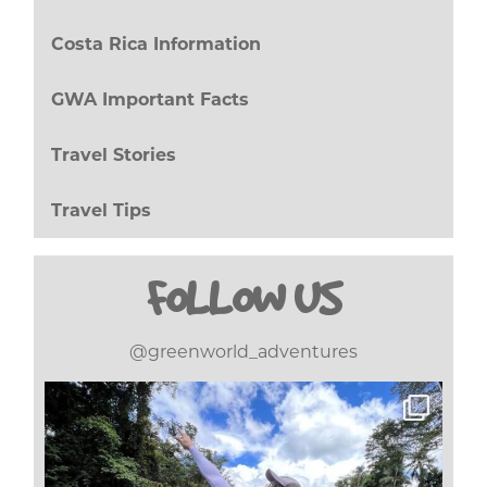
Costa Rica Information
(27)
GWA Important Facts
(8)
Travel Stories
(17)
Travel Tips
(20)
FOLLOW US
@greenworld_adventures