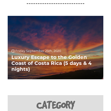
Friday September 25th, 2020
Luxury Escape to the Golden
Coast of Costa Rica (5 days & 4
nights)
CATEGORY