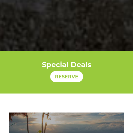
Special Deals
RESERVE