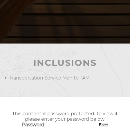
INCLUSIONS
Transportation Service Man to TAM
This content is password protected. To view it
please enter your password below:
Password: