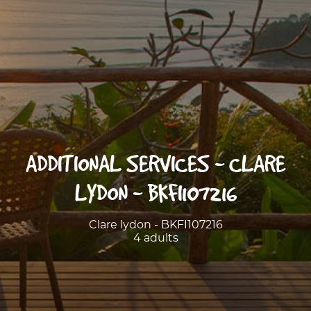
ADDITIONAL SERVICES - CLARE
LYDON - BKFI107216
Clare lydon - BKFI107216
4 adults