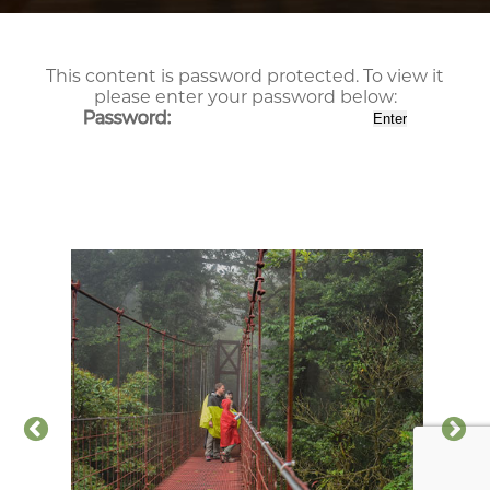
This content is password protected. To view it
please enter your password below:
Password: