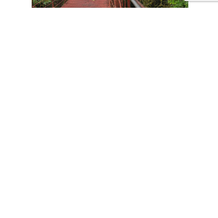
CONTACT US
Tours
Family Vacations
Adventures Experiences
Natural Expeditions
Cultural Immersion