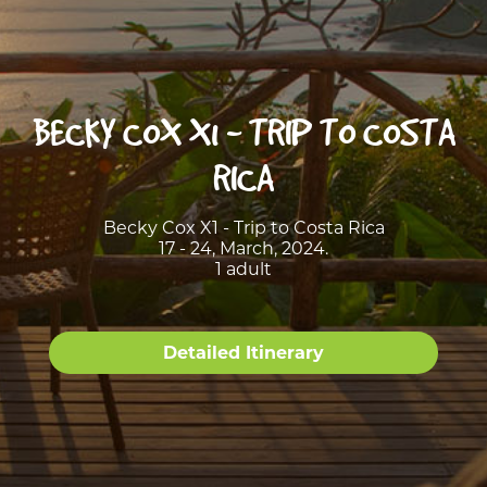
BECKY COX X1 - TRIP TO COSTA
RICA
Becky Cox X1 - Trip to Costa Rica
17 - 24, March, 2024.
1 adult
Detailed Itinerary