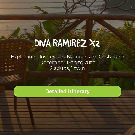
DIVA RAMIREZ X2
Explorando los Tesoros Naturales de Costa Rica
December 18th to 28th
2 adults, 1 twin
Detailed Itinerary