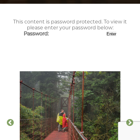
This content is password protected. To view it
please enter your password below:
Password: