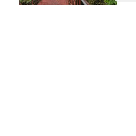
CONTACT US
Tours
Family Vacations
Adventures Experiences
Natural Expeditions
Cultural Immersion