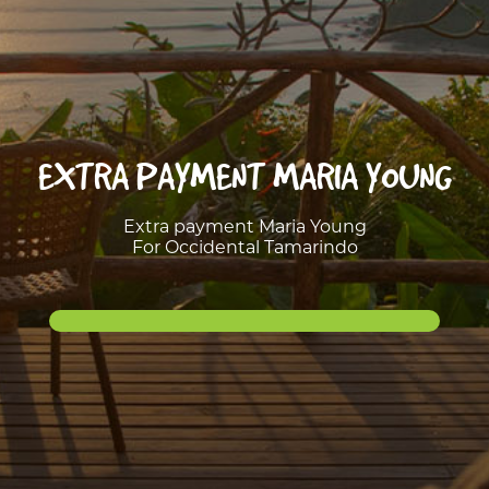
EXTRA PAYMENT MARIA YOUNG
Extra payment Maria Young
For Occidental Tamarindo