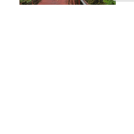
CONTACT US
Tours
Family Vacations
Adventures Experiences
Natural Expeditions
Cultural Immersion