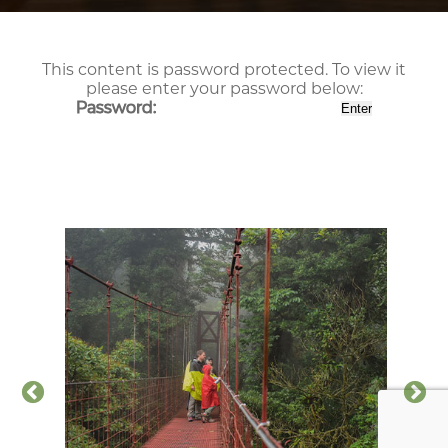
This content is password protected. To view it
please enter your password below:
Password: