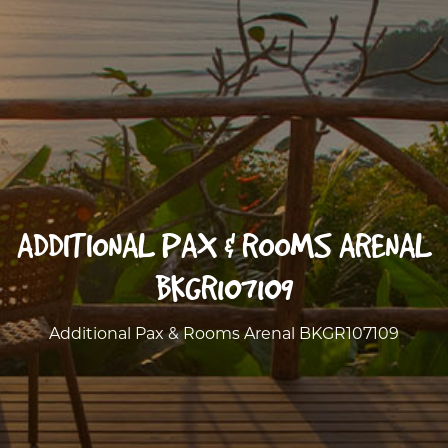
ADDITIONAL PAX & ROOMS ARENAL
BKGR107109
Additional Pax & Rooms Arenal BKGR107109