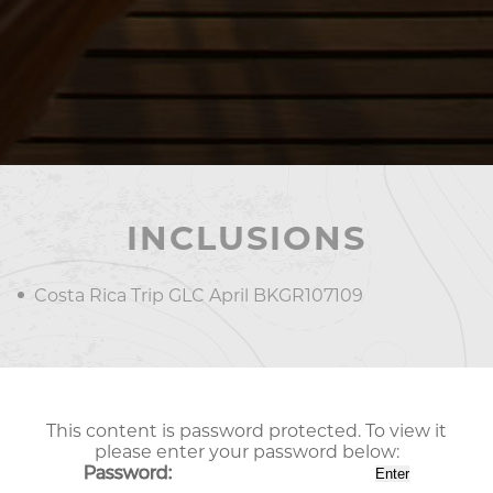
INCLUSIONS
Costa Rica Trip GLC April BKGR107109
This content is password protected. To view it
please enter your password below:
Password: