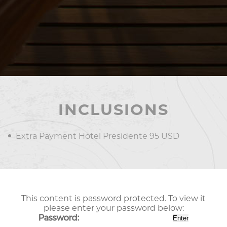
INCLUSIONS
Extra Payment Hotel Presidente 95 USD
This content is password protected. To view it
please enter your password below:
Password: