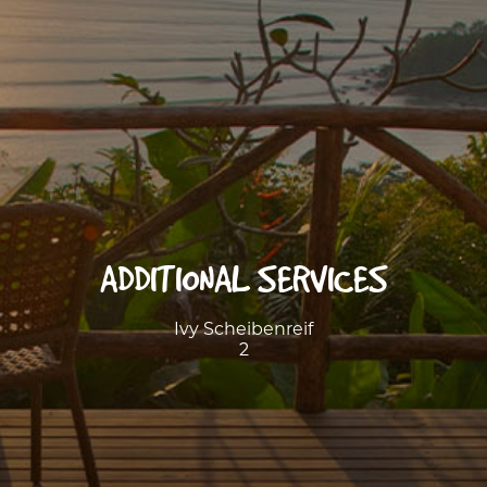
ADDITIONAL SERVICES
Ivy Scheibenreif
2