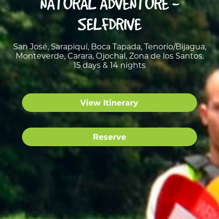
NATURAL ADVENTURE -
SELFDRIVE
San José, Sarapiquí, Boca Tapada, Tenorio/Bijagua,
Monteverde, Carara, Ojochal, Zona de los Santos.
15 days & 14 nights
View Itinerary
Reserve