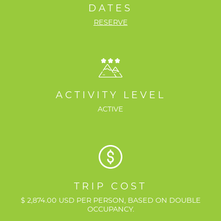
DATES
RESERVE
ACTIVITY LEVEL
ACTIVE
TRIP COST
$ 2,874.00 USD PER PERSON, BASED ON DOUBLE
OCCUPANCY.