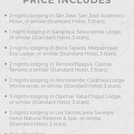
PRICE INCLUDES
2 nights lodging in San Jose. San José Auténtico
Hotel, or similar (Standard Hotel, 3 Stars).
1 night lodging in Sarapiquí. Selva Verde Lodge,
or similar (Standard Hotel, 3 stars).
2 nights lodging in Boca Tapada. Maquenque
Eco Lodge, or similar (Standard Hotel, 3 stars).
2 nights lodging in Tenorio/Bijagua. Casitas
Tenorio, o similar (Standard Hotel, 3 Stars).
2 nights lodging in Monteverde. Calathea Lodge
Monteverde, or similar (Standard Hotel, 3 stars).
3 nights lodging in Ojochal. Yabá Chiguí Lodge,
or similar (Standard Hotel, 3 stars).
2 nights lodging in Los Santos area. Savegre
Hotel Natural Reserve & Spa , or similar
(Standard Hotel, 3 stars).