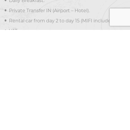
Daily Breakfast.
Private Transfer IN (Airport – Hotel).
Rental car from day 2 to day 15 (MIFI included).
VAT.
PRICE EXCLUDES
Optional tours.
Departure taxes ($29 per person)
Meals not mentioned in the itinerary
Airfare
Tips