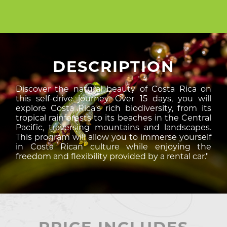
DESCRIPTION
Discover the natural beauty of Costa Rica on
this self-drive journey. Over 15 days, you will
explore Costa Rica's rich biodiversity, from its
tropical rainforests to its beaches in the Central
Pacific, traversing mountains and landscapes.
This program will allow you to immerse yourself
in Costa Rican culture while enjoying the
freedom and flexibility provided by a rental car."