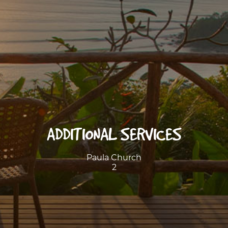
ADDITIONAL SERVICES
Paula Church
2