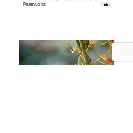
Password: