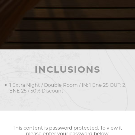
INCLUSIONS
1 Extra Night / Double Room / IN: 1 Ene 25 OUT: 2
ENE 25 / 50% Discount
This content is password protected. To view it
please enter your password below: