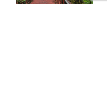
CONTACT US
Tours
Family Vacations
Adventures Experiences
Natural Expeditions
Cultural Immersion