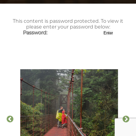
This content is password protected. To view it
please enter your password below:
Password: