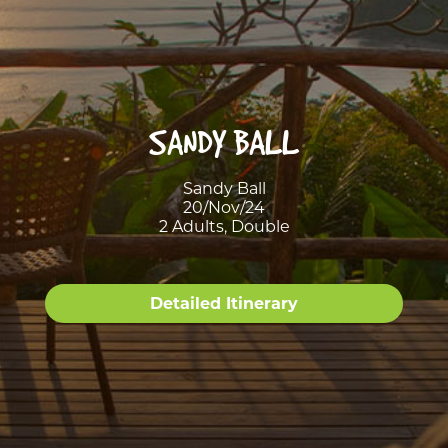
SANDY BALL
Sandy Ball
20/Nov/24
2 Adults, Double
Detailed Itinerary